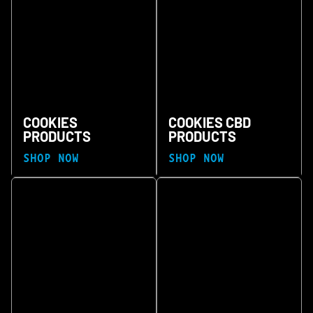
COOKIES
COOKIES CBD
PRODUCTS
PRODUCTS
SHOP NOW
SHOP NOW