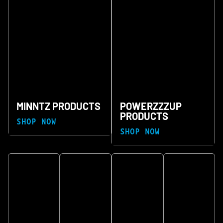
MINNTZ PRODUCTS
POWERZZZUP
PRODUCTS
SHOP NOW
SHOP NOW