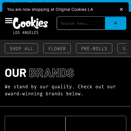
|
Original Cookies LA
Pickup
CLOSED
•
Opens 11:00AM
You are now shopping at Original Cookies LA
LOS ANGELES
SHOP ALL
FLOWER
PRE-ROLLS
VA
OUR
BRANDS
We stand by our quality. Check out our
award-winning brands below.