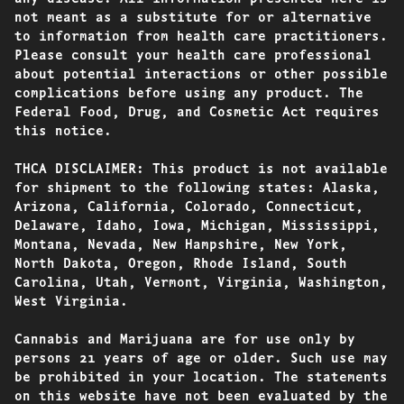
not meant as a substitute for or alternative
to information from health care practitioners.
Please consult your health care professional
about potential interactions or other possible
complications before using any product. The
Federal Food, Drug, and Cosmetic Act requires
this notice.
THCA DISCLAIMER: This product is not available
for shipment to the following states: Alaska,
Arizona, California, Colorado, Connecticut,
Delaware, Idaho, Iowa, Michigan, Mississippi,
Montana, Nevada, New Hampshire, New York,
North Dakota, Oregon, Rhode Island, South
Carolina, Utah, Vermont, Virginia, Washington,
West Virginia.
Cannabis and Marijuana are for use only by
persons 21 years of age or older. Such use may
be prohibited in your location. The statements
on this website have not been evaluated by the