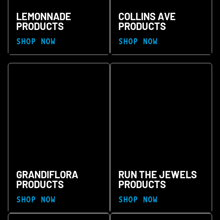
LEMONNADE
COLLINS AVE
PRODUCTS
PRODUCTS
SHOP NOW
SHOP NOW
GRANDIFLORA
RUN THE JEWELS
PRODUCTS
PRODUCTS
SHOP NOW
SHOP NOW