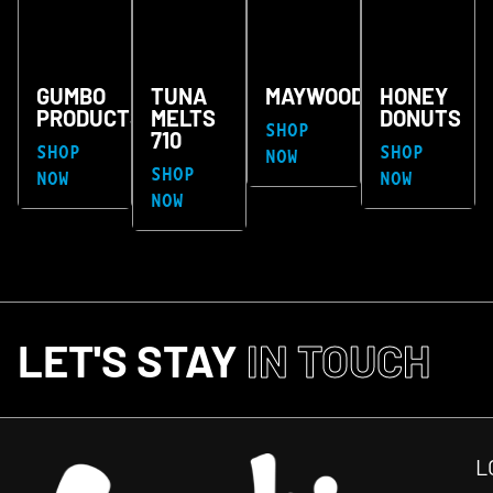
GUMBO
TUNA
MAYWOOD
HONEY
PRODUCTS
MELTS
DONUTS
SHOP
710
SHOP
SHOP
NOW
SHOP
NOW
NOW
NOW
LET'S STAY
IN TOUCH
L