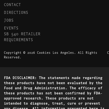
CONTACT
DIRECTIONS
JOBS
EVENTS
SB 540 RETAILER
REQUIREMENTS
Copyright © 2026 Cookies Los Angeles. All Rights
C
Reserved.
FDA DISCLAIMER: The statements made regarding
these products have not been evaluated by the
Food and Drug Administration. The efficacy of
these products has not been confirmed by FDA-
approved research. These products are not
intended to diagnose, treat, cure or prevent
any disease. All information presented here is