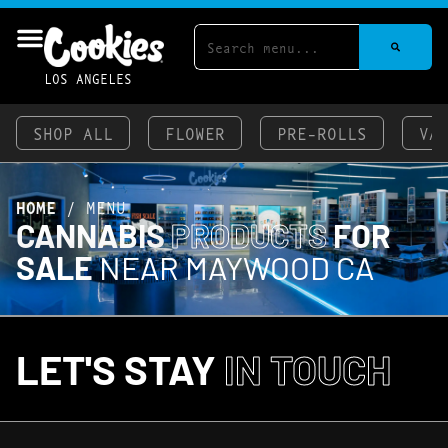
LOS ANGELES
SHOP ALL
FLOWER
PRE-ROLLS
VA
HOME
/
MENU
CANNABIS
PRODUCTS
FOR
SALE
NEAR MAYWOOD CA
LET'S STAY
IN TOUCH