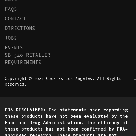
FAQS
CONTACT
DIRECTIONS
JOBS
EVENTS
SB 540 RETAILER
REQUIREMENTS
Copyright © 2026 Cookies Los Angeles. All Rights
C
Reserved.
FDA DISCLAIMER: The statements made regarding
these products have not been evaluated by the
Food and Drug Administration. The efficacy of
these products has not been confirmed by FDA-
approved research. These products are not