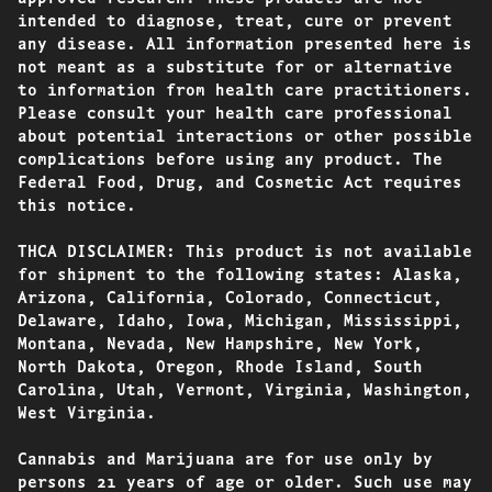
intended to diagnose, treat, cure or prevent
any disease. All information presented here is
not meant as a substitute for or alternative
to information from health care practitioners.
Please consult your health care professional
about potential interactions or other possible
complications before using any product. The
Federal Food, Drug, and Cosmetic Act requires
this notice.
THCA DISCLAIMER: This product is not available
for shipment to the following states: Alaska,
Arizona, California, Colorado, Connecticut,
Delaware, Idaho, Iowa, Michigan, Mississippi,
Montana, Nevada, New Hampshire, New York,
North Dakota, Oregon, Rhode Island, South
Carolina, Utah, Vermont, Virginia, Washington,
West Virginia.
Cannabis and Marijuana are for use only by
persons 21 years of age or older. Such use may