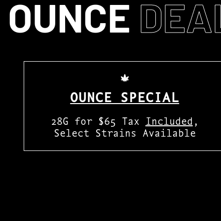
OUNCE
DEA
OUNCE SPECIAL
28G for $65 Tax
Included
,
Select Strains Available