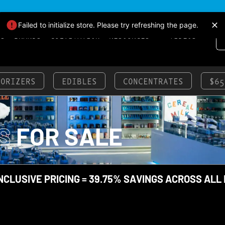
Failed to initialize store. Please try refreshing the page.
LS
BRANDS
CULTIVATION
RESOURCES
VIDEOS
PORIZERS
EDIBLES
CONCENTRATES
$65
S
FOR SALE
NCLUSIVE PRICING = 39.75% SAVINGS ACROSS ALL