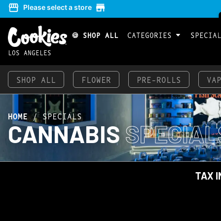
Please select a store
🍪 SHOP ALL
CATEGORIES
SPECIA
LOS ANGELES
SHOP ALL
FLOWER
PRE-ROLLS
VA
HOME
/
SPECIALS
CANNABIS
SPECIAL
TAX I