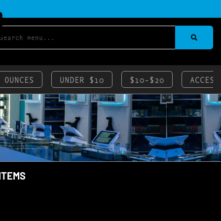
 OUNCES
UNDER $10
$10-$20
ACCESS
 ITEMS