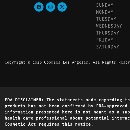
SUNDAY
MONDAY
TUESDAY
WEDNESDAY
THURSDAY
FRIDAY
SATURDAY
Copyright © 2026 Cookies Los Angeles. All Rights Reser
FDA DISCLAIMER: The statements made regarding th
products has not been confirmed by FDA-approved 
information presented here is not meant as a sub
health care professional about potential interac
Cosmetic Act requires this notice.