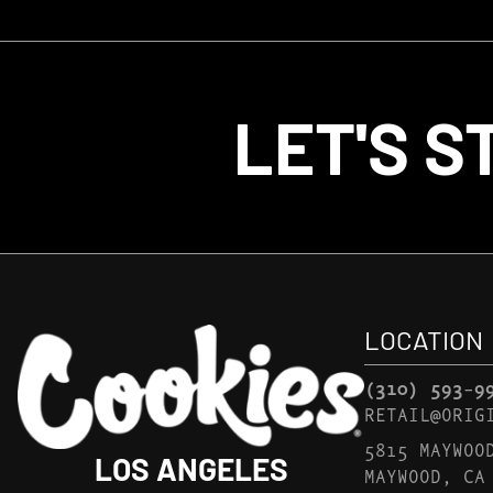
LET'S S
LOCATION
(310) 593-9
RETAIL@ORIG
5815 MAYWOO
LOS ANGELES
MAYWOOD, CA