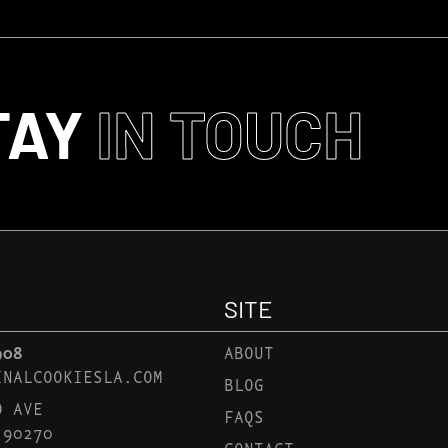
TAY
IN TOUCH
SITE
908
ABOUT
INALCOOKIESLA.COM
BLOG
D AVE
FAQS
 90270
CONTACT