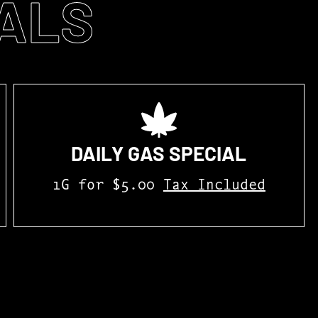
ALS
DAILY GAS SPECIAL
1G for $5.00
Tax Included