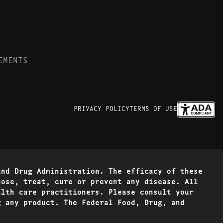
EMENTS
PRIVACY POLICY
TERMS OF USE
and Drug Administration. The efficacy of these
nose, treat, cure or prevent any disease. All
alth care practitioners. Please consult your
g any product. The Federal Food, Drug, and