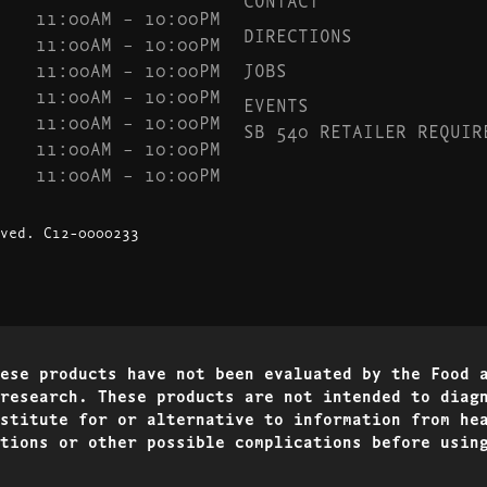
11:00AM – 10:00PM
DIRECTIONS
11:00AM – 10:00PM
11:00AM – 10:00PM
JOBS
11:00AM – 10:00PM
EVENTS
11:00AM – 10:00PM
SB 540 RETAILER REQUIR
11:00AM – 10:00PM
11:00AM – 10:00PM
ved.
C12-0000233
ese products have not been evaluated by the Food 
research. These products are not intended to diag
stitute for or alternative to information from he
tions or other possible complications before usin