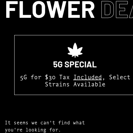
FLOWER
DE
5G SPECIAL
5G for $30 Tax
Included
, Select
Strains Available
It seems we can't find what
you're looking for.