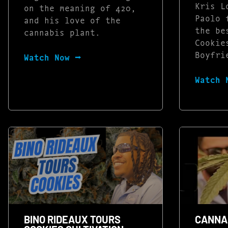
Kris L
on the meaning of 420,
Paolo 
and his love of the
the be
cannabis plant.
Cookie
Boyfri
Watch Now ⭢
Watch 
BINO RIDEAUX TOURS
CANNAB