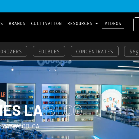
LS
BRANDS
CULTIVATION
RESOURCES
VIDEOS
PORIZERS
EDIBLES
CONCENTRATES
$65
IES LA
BLOG
 MAYWOOD, CA