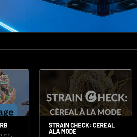
ERB
STRAIN CHECK: CEREAL
ALA MODE
rner,