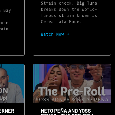
Strain check. Big Tuna
breaks down the world-
e Bay
famous strain known as
Cereal ala Mode.
oose
rain
Watch Now ⭢
BERNER
NETO PEÑA AND YOSS