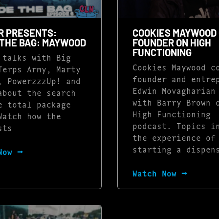
R PRESENTS:
COOKIES MAYWOOD 
 THE BAG: MAYWOOD
FOUNDER ON HIGH
FUNCTIONING
 talks with Big
Cookies Maywood c
Terps Army, Marty
founder and entre
, PowerzzzUp! and
Edwin Movagharian
about the search
with Barry Brown 
e total package
High Functioning
Watch how the
podcast. Topics i
sts
the experience of
starting a dispen
Now ⭢
Watch Now ⭢