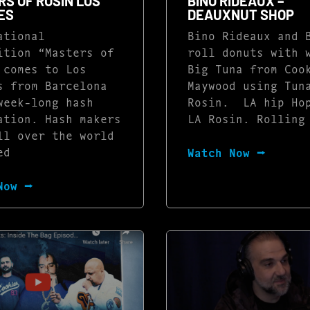
S OF ROSIN LOS
BINO RIDEAUX –
ES
DEAUXNUT SHOP
ational
Bino Rideaux and 
ition “Masters of
roll donuts with 
 comes to Los
Big Tuna from Coo
s from Barcelona
Maywood using Tun
week-long hash
Rosin. LA hip Ho
ation. Hash makers
LA Rosin. Rolling
ll over the world
ed
Watch Now ⭢
Now ⭢