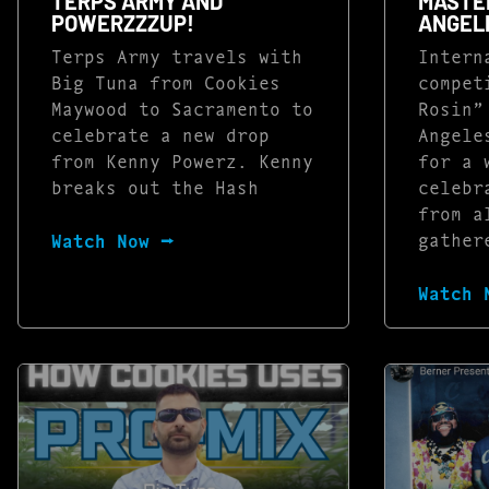
TERPS ARMY AND
MASTER
POWERZZZUP!
ANGEL
Terps Army travels with
Intern
Big Tuna from Cookies
compet
Maywood to Sacramento to
Rosin”
celebrate a new drop
Angele
from Kenny Powerz. Kenny
for a 
breaks out the Hash
celebr
from a
gather
Watch Now ⭢
Watch 