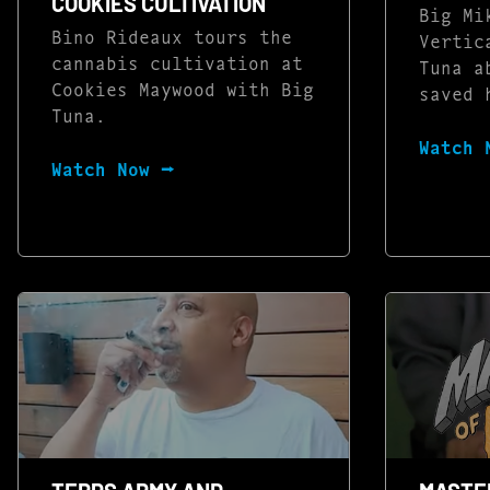
COOKIES CULTIVATION
Big Mi
Bino Rideaux tours the
Vertic
cannabis cultivation at
Tuna a
Cookies Maywood with Big
saved 
Tuna.
Watch 
Watch Now ⭢