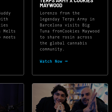
TERPS ARMY X COOKIES
MAYWOOD
Buddy
Lorenzo from the
with
legenday Terps Army in
kies
Barcelona visits Big
a Melts
Tuna fromCookies Maywood
p meets
to share rosin across
the global cannabis
community.
Watch Now ⭢