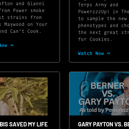
ofton and Gianni
Terps Army and
from Power smoke
PowerzzzUp! in Th
st strains from
to sample the new
s Maywood on Your
phenotypes and ch
end Can’t Cook.
the next great st
for Cookies.
Now ⭢
Watch Now ⭢
IS SAVED MY LIFE
GARY PAYTON VS. 