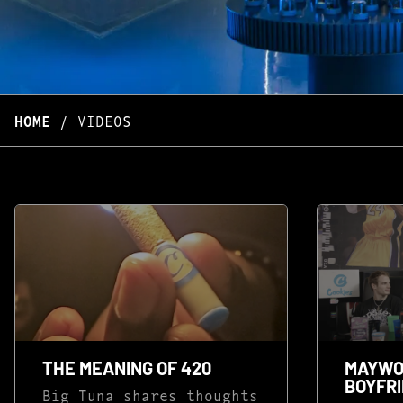
HOME
/
VIDEOS
THE MEANING OF 420
MAYWO
BOYFRI
Big Tuna shares thoughts