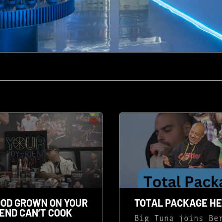
OD GROWN ON YOUR
TOTAL PACKAGE H
END CAN’T COOK
Big Tuna joins Be