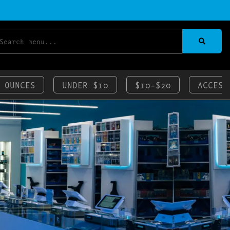
 OUNCES
UNDER $10
$10-$20
ACCESS