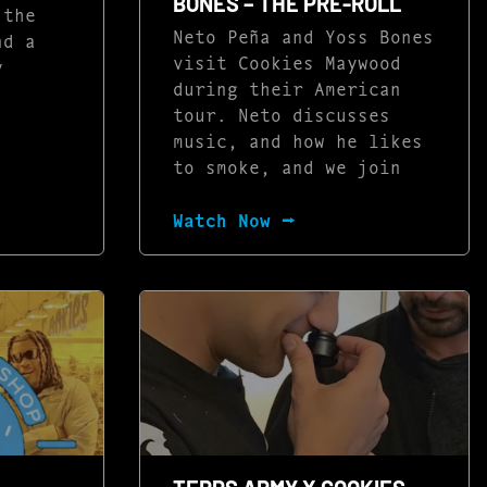
BONES – THE PRE-ROLL
 the
Neto Peña and Yoss Bones
nd a
visit Cookies Maywood
y
during their American
tour. Neto discusses
music, and how he likes
to smoke, and we join
Watch Now ⭢