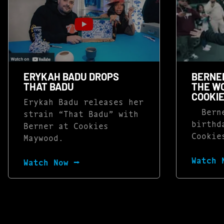
ERYKAH BADU DROPS
BERNER
THAT BADU
THE WO
COOKI
Erykah Badu releases her
Berne
strain “That Badu” with
birthd
Berner at Cookies
Cookie
Maywood.
Watch 
Watch Now ⭢