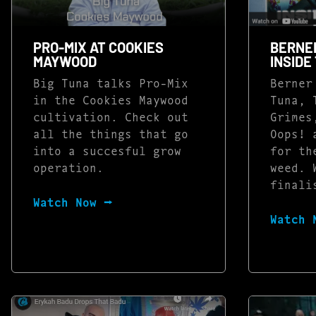
PRO-MIX AT COOKIES
BERNE
MAYWOOD
INSIDE
Big Tuna talks Pro-Mix
Berner
in the Cookies Maywood
Tuna, 
cultivation. Check out
Grimes
all the things that go
Oops! 
into a succesful grow
for th
operation.
weed. 
finali
Watch Now ⭢
Watch 