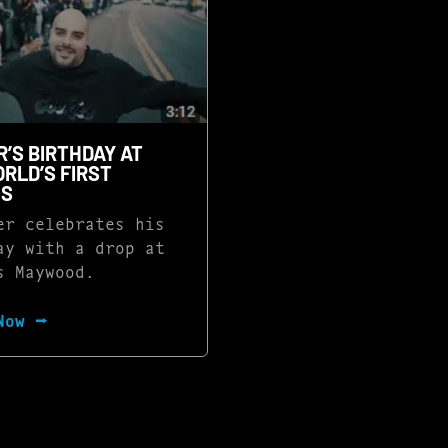
’S BIRTHDAY AT
RLD’S FIRST
ES
r celebrates his
ay with a drop at
s Maywood.
Now ⭢