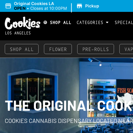
|
Original Cookies LA
Pickup
OPEN
•
Closes at 10:00PM
🍪 SHOP ALL
CATEGORIES
SPECIA
LOS ANGELES
SHOP ALL
FLOWER
PRE-ROLLS
VA
THE ORIGINAL COOK
COOKIES CANNABIS DISPENSARY LOCATED NEAR