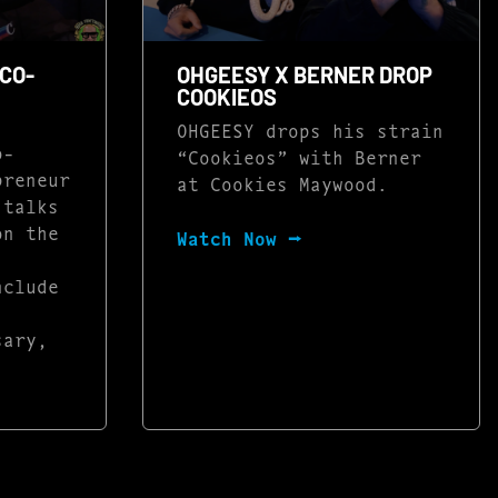
CO-
OHGEESY X BERNER DROP
COOKIEOS
OHGEESY drops his strain
o-
“Cookieos” with Berner
preneur
at Cookies Maywood.
 talks
on the
Watch Now ⭢
nclude
sary,