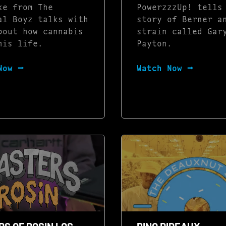
ke from The
PowerzzzUp! tells
al Boyz talks with
story of Berner a
bout how cannabis
strain called Gar
his life.
Payton.
Now ⭢
Watch Now ⭢