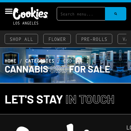
LOS ANGELES
SHOP ALL
FLOWER
PRE-ROLLS
VA
HOME
/
CATEGORIES
/
CBD
CANNABIS
CBD
FOR SALE
LET'S STAY
IN TOUCH
L