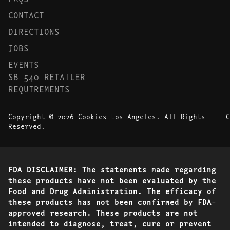
CONTACT
DIRECTIONS
JOBS
EVENTS
SB 540 RETAILER
REQUIREMENTS
Copyright © 2026 Cookies Los Angeles. All Rights
C
Reserved.
FDA DISCLAIMER: The statements made regarding
these products have not been evaluated by the
Food and Drug Administration. The efficacy of
these products has not been confirmed by FDA-
approved research. These products are not
intended to diagnose, treat, cure or prevent