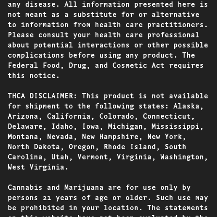
any disease. All information presented here is
not meant as a substitute for or alternative
to information from health care practitioners.
Please consult your health care professional
about potential interactions or other possible
complications before using any product. The
Federal Food, Drug, and Cosmetic Act requires
this notice.
THCA DISCLAIMER: This product is not available
for shipment to the following states: Alaska,
Arizona, California, Colorado, Connecticut,
Delaware, Idaho, Iowa, Michigan, Mississippi,
Montana, Nevada, New Hampshire, New York,
North Dakota, Oregon, Rhode Island, South
Carolina, Utah, Vermont, Virginia, Washington,
West Virginia.
Cannabis and Marijuana are for use only by
persons 21 years of age or older. Such use may
be prohibited in your location. The statements