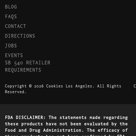
BLOG
FAQS
CONTACT
DIRECTIONS
JOBS
EVENTS
SB 540 RETAILER
REQUIREMENTS
Copyright © 2026 Cookies Los Angeles. All Rights
C
Reserved.
FDA DISCLAIMER: The statements made regarding
these products have not been evaluated by the
Food and Drug Administration. The efficacy of