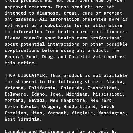
these products has not been confirmed by FDA-
approved research. These products are not
intended to diagnose, treat, cure or prevent
any disease. All information presented here is
not meant as a substitute for or alternative
to information from health care practitioners.
Please consult your health care professional
about potential interactions or other possible
complications before using any product. The
Federal Food, Drug, and Cosmetic Act requires
this notice.
THCA DISCLAIMER: This product is not available
for shipment to the following states: Alaska,
Arizona, California, Colorado, Connecticut,
Delaware, Idaho, Iowa, Michigan, Mississippi,
Montana, Nevada, New Hampshire, New York,
North Dakota, Oregon, Rhode Island, South
Carolina, Utah, Vermont, Virginia, Washington,
West Virginia.
Cannabis and Marijuana are for use only by