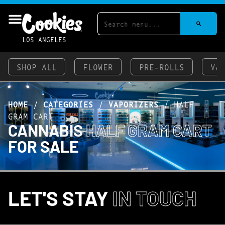
LOS ANGELES
SHOP ALL
FLOWER
PRE-ROLLS
VA
HOME
/
CATEGORIES
/
VAPORIZERS
/
HALF
GRAM CART
CANNABIS
HALF GRAM CART
FOR SALE
LET'S STAY
IN TOUCH