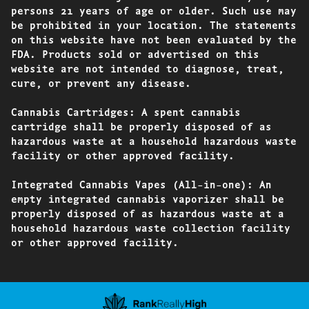
persons 21 years of age or older. Such use may
be prohibited in your location. The statements
on this website have not been evaluated by the
FDA. Products sold or advertised on this
website are not intended to diagnose, treat,
cure, or prevent any disease.
Cannabis Cartridges: A spent cannabis
cartridge shall be properly disposed of as
hazardous waste at a household hazardous waste
facility or other approved facility.
Integrated Cannabis Vapes (All-in-one): An
empty integrated cannabis vaporizer shall be
properly disposed of as hazardous waste at a
household hazardous waste collection facility
or other approved facility.